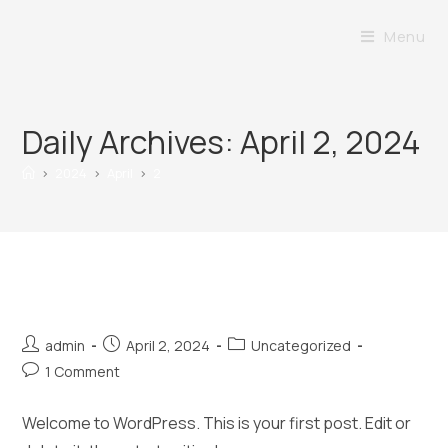
Menu
Daily Archives: April 2, 2024
>
2024
>
April
>
2
Hello world!
admin
April 2, 2024
Uncategorized
1 Comment
Welcome to WordPress. This is your first post. Edit or