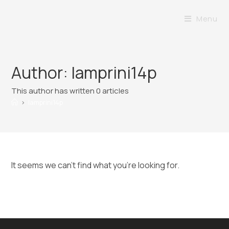
Menu
Author:
lamprini14p
This author has written 0 articles
>
lamprini14p
It seems we can’t find what you’re looking for.